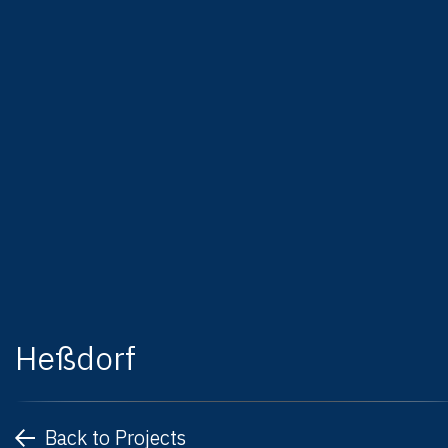
Heßdorf
Back to Projects