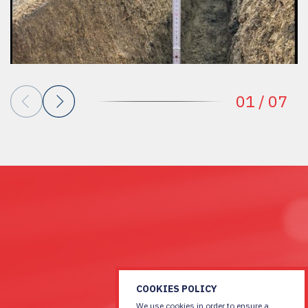
01
/
07
COOKIES POLICY
We use cookies in order to ensure a