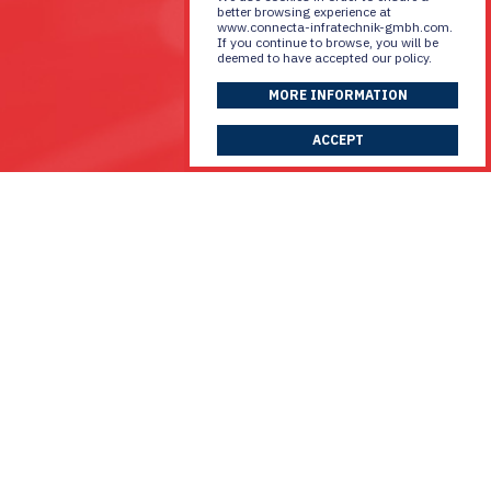
better browsing experience at
www.connecta-infratechnik-gmbh.com.
If you continue to browse, you will be
deemed to have accepted our policy.
MORE INFORMATION
ACCEPT
Discuss