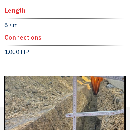
Length
8 Km
Connections
1.000 HP