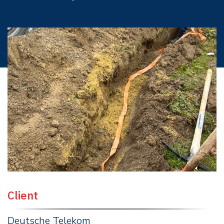
Client
Deutsche Telekom