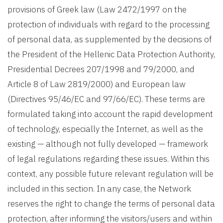
provisions of Greek law (Law 2472/1997 on the
protection of individuals with regard to the processing
of personal data, as supplemented by the decisions of
the President of the Hellenic Data Protection Authority,
Presidential Decrees 207/1998 and 79/2000, and
Article 8 of Law 2819/2000) and European law
(Directives 95/46/EC and 97/66/EC). These terms are
formulated taking into account the rapid development
of technology, especially the Internet, as well as the
existing — although not fully developed — framework
of legal regulations regarding these issues. Within this
context, any possible future relevant regulation will be
included in this section. In any case, the Network
reserves the right to change the terms of personal data
protection, after informing the visitors/users and within