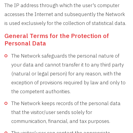
The IP address through which the user's computer
accesses the Internet and subsequently the Network
is used exclusively for the collection of statistical data.
General Terms for the Protection of
Personal Data
The Network safeguards the personal nature of
your data and cannot transfer it to any third party
(natural or legal person) for any reason, with the
exception of provisions required by law and only to
the competent authorities.
The Network keeps records of the personal data
that the visitor/user sends solely for
communication, financial, and tax purposes.