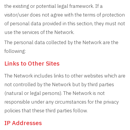
the existing or potential legal framework. If a
visitor/user does not agree with the terms of protection
of personal data provided in this section, they must not
use the services of the Network.
The personal data collected by the Network are the
following:
Links to Other Sites
The Network includes links to other websites which are
not controlled by the Network but by third parties
(natural or legal persons). The Network is not
responsible under any circumstances for the privacy
policies that these third parties follow.
IP Addresses