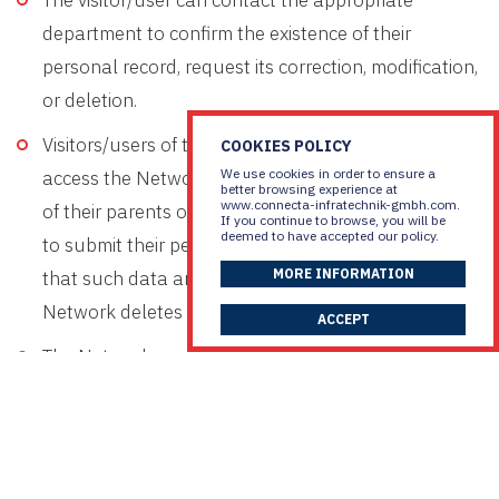
The visitor/user can contact the appropriate
department to confirm the existence of their
personal record, request its correction, modification,
or deletion.
Visitors/users of the Network who are minors may
COOKIES POLICY
We use cookies in order to ensure a
access the Network’s services only with the consent
better browsing experience at
www.connecta-infratechnik-gmbh.com.
of their parents or guardians and are not required
If you continue to browse, you will be
deemed to have accepted our policy.
to submit their personal information. In the event
MORE INFORMATION
that such data are submitted by minors, the
Network deletes the relevant information.
ACCEPT
The Network, and specifically the marketing
department, may process part or all of the data you
have submitted for statistical, financial, or service
improvement purposes.