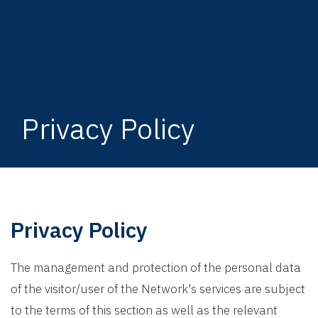
Privacy Policy
Privacy Policy
The management and protection of the personal data
of the visitor/user of the Network's services are subject
to the terms of this section as well as the relevant